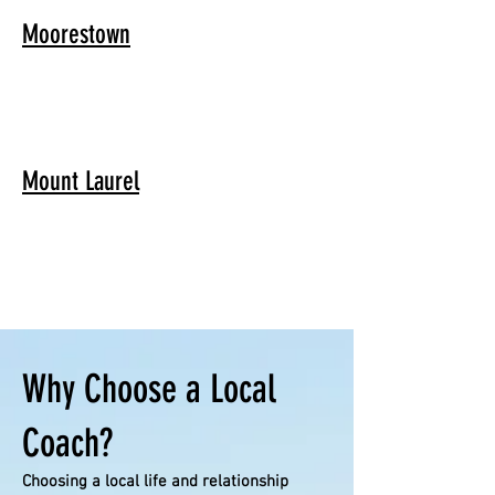
Moorestown
Mount Laurel
Why Choose a Local
Coach?
Choosing a local life and relationship