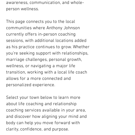
awareness, communication, and whole-
person wellness.
This page connects you to the local
communities where Anthony Johnson
currently offers in-person coaching
sessions, with additional locations added
as his practice continues to grow. Whether
you’re seeking support with relationships,
marriage challenges, personal growth,
wellness, or navigating a major life
transition, working with a local life coach
allows for a more connected and
personalized experience.
Select your town below to learn more
about life coaching and relationship
coaching services available in your area,
and discover how aligning your mind and
body can help you move forward with
clarity, confidence, and purpose.