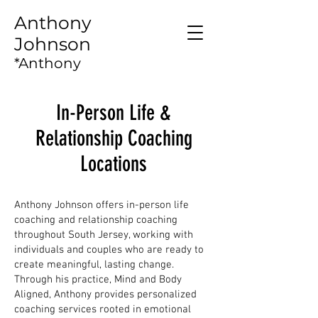
Anthony
Johnson
*Anthony
Intelligence*
In-Person Life &
Relationship Coaching
Locations
Anthony Johnson offers in-person life
coaching and relationship coaching
throughout South Jersey, working with
individuals and couples who are ready to
create meaningful, lasting change.
Through his practice, Mind and Body
Aligned, Anthony provides personalized
coaching services rooted in emotional