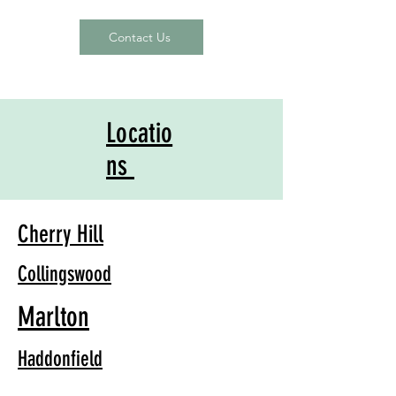
Contact Us
Locatio
ns
Cherry Hill
Collingswood
Marlton
Haddonfield