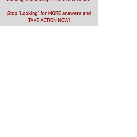
fulfilling Relationships, Health and Wealth.
Stop "Looking" for MORE answers and
TAKE ACTION NOW!
*The ONE HOUR Solution*
*3 Assessments to Better Understand
YOURSELF*
*The ONE HOUR Solution Hands YOU
the Results from The Assessments*
*Gives YOU Steps to Change the
Thoughts, Emotions & Behaviors that
Keep You Feeling Stuck!*
Book YOUR ONE HOUR Solution