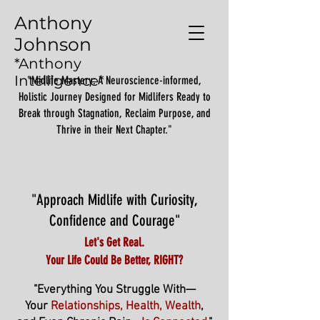
Anthony
Johnson
*Anthony
Intelligence*
"Midlife Mastery: A Neuroscience-informed,
Holistic Journey Designed for Midlifers Ready to
Break through Stagnation, Reclaim Purpose, and
Thrive in their Next Chapter."
"Approach Midlife with Curiosity,
Confidence and Courage"
Let's Get Real.
Your Life Could Be Better, RIGHT?
"Everything You Struggle With—
Your
Relationships, Health, Wealth
,