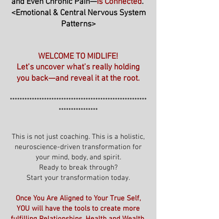
and Even Chronic Pain—
Is Connected
."
<Emotional & Central Nervous System
Patterns>
WELCOME TO MIDLIFE!
Let’s uncover what’s really holding
you back—and reveal it at the root.
********************************************************
****************
This is not just coaching. This is a holistic,
neuroscience-driven transformation for
your mind, body, and spirit.
Ready to break through?
Start your transformation today.
Once You Are Aligned to Your True Self,
YOU will have the tools to create more