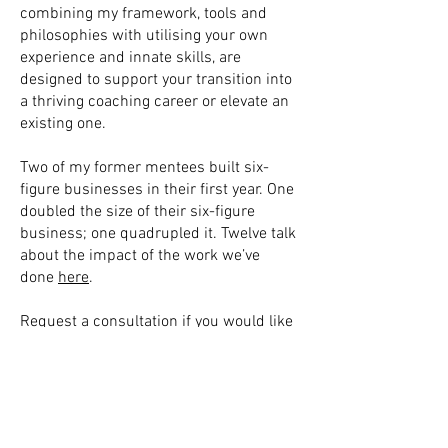
combining my framework, tools and
philosophies with utilising your own
experience and innate skills, are
designed to support your transition into
a thriving coaching career or elevate an
existing one.
Two of my former mentees built six-
figure businesses in their first year. One
doubled the size of their six-figure
business; one quadrupled it. Twelve talk
about the impact of the work we’ve
done
here
.
Request a consultation if you would like
to discuss what I could do for you in
depth, and if we choose to work together,
you are willing to make a five-figure
investment in your professional
development at the moment.