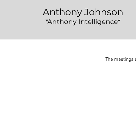
Anthony Johnson
*Anthony Intelligence*
The meetings a