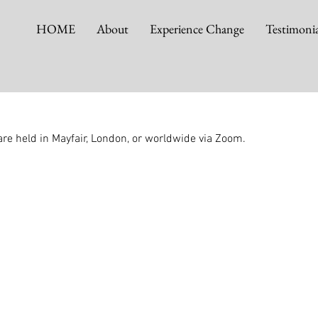
HOME
About
Experience Change
Testimonia
re held in Mayfair, London, or worldwide via Zoom.