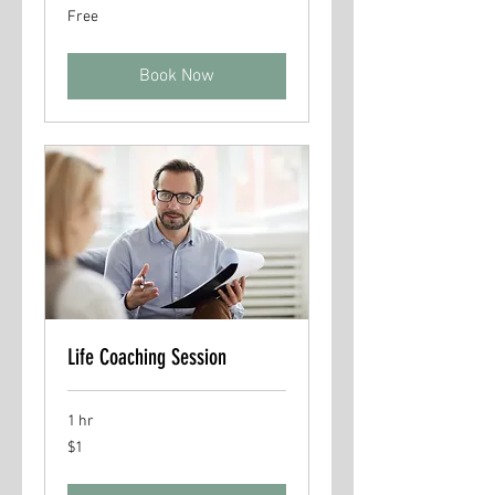
Free
Free
Book Now
Life Coaching Session
1 hr
1
$1
US
dollar