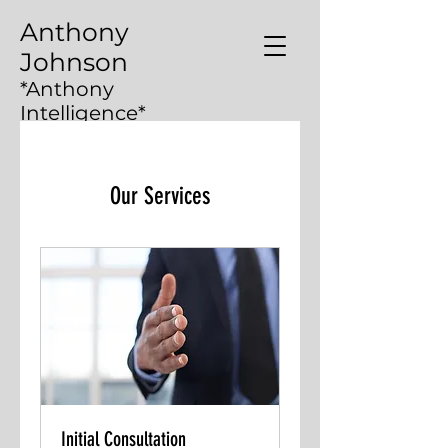
Anthony
Johnson
*Anthony
Intelligence*
Our Services
Initial Consultation